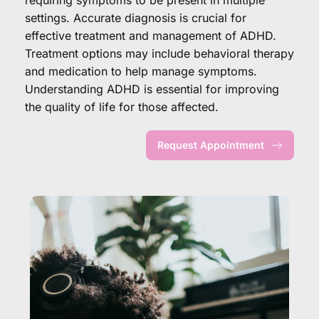
settings. Accurate diagnosis is crucial for 
effective treatment and management of ADHD. 
Treatment options may include behavioral therapy 
and medication to help manage symptoms. 
Understanding ADHD is essential for improving 
the quality of life for those affected.
Request Appointment