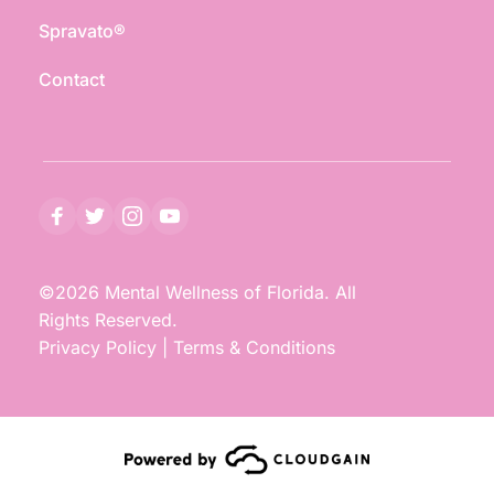
Spravato®
Contact
©2026 Mental Wellness of Florida. All 
Rights Reserved.
Privacy Policy
 | 
Terms & Conditions