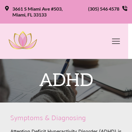
3661 S Miami Ave #503, 
(305) 546 4578
Miami, FL 33133
ADHD
Symptoms & Diagnosing
Attention Deficit Hyperactivity Disorder (ADHD) is 