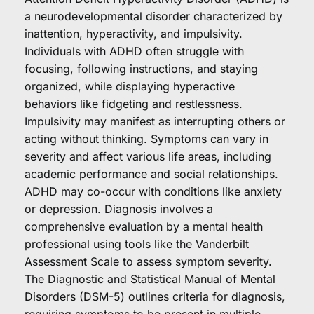
a neurodevelopmental disorder characterized by 
inattention, hyperactivity, and impulsivity. 
Individuals with ADHD often struggle with 
focusing, following instructions, and staying 
organized, while displaying hyperactive 
behaviors like fidgeting and restlessness. 
Impulsivity may manifest as interrupting others or 
acting without thinking. Symptoms can vary in 
severity and affect various life areas, including 
academic performance and social relationships. 
ADHD may co-occur with conditions like anxiety 
or depression. Diagnosis involves a 
comprehensive evaluation by a mental health 
professional using tools like the Vanderbilt 
Assessment Scale to assess symptom severity. 
The Diagnostic and Statistical Manual of Mental 
Disorders (DSM-5) outlines criteria for diagnosis, 
requiring symptoms to be present in multiple 