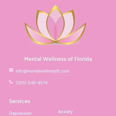
Mental Wellness of Florida
info@mentalwellnessfl.com
(305) 546-4578 
Services
Anxiety
Depression