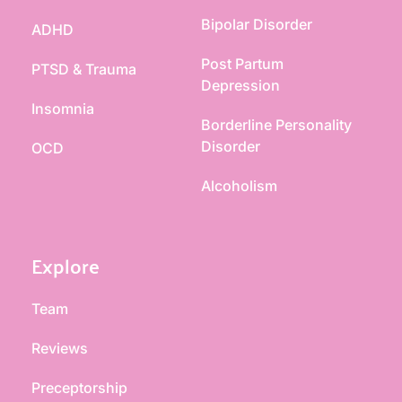
Bipolar Disorder
ADHD
Post Partum 
PTSD & Trauma
Depression
Insomnia
Borderline Personality 
Disorder
OCD
Alcoholism
Explore
Team
Reviews
Preceptorship