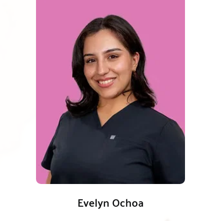
Evelyn Ochoa