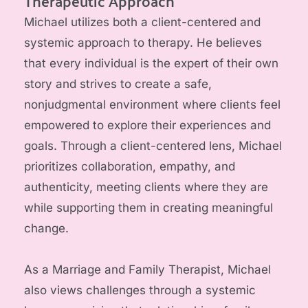
Therapeutic Approach
Michael utilizes both a client-centered and 
systemic approach to therapy. He believes 
that every individual is the expert of their own 
story and strives to create a safe, 
nonjudgmental environment where clients feel 
empowered to explore their experiences and 
goals. Through a client-centered lens, Michael 
prioritizes collaboration, empathy, and 
authenticity, meeting clients where they are 
while supporting them in creating meaningful 
change.
As a Marriage and Family Therapist, Michael 
also views challenges through a systemic 