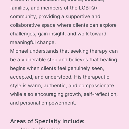
families, and members of the LGBTQ+ 
community, providing a supportive and 
collaborative space where clients can explore 
challenges, gain insight, and work toward 
meaningful change.
Michael understands that seeking therapy can 
be a vulnerable step and believes that healing 
begins when clients feel genuinely seen, 
accepted, and understood. His therapeutic 
style is warm, authentic, and compassionate 
while also encouraging growth, self-reflection, 
and personal empowerment.
Areas of Specialty Include: