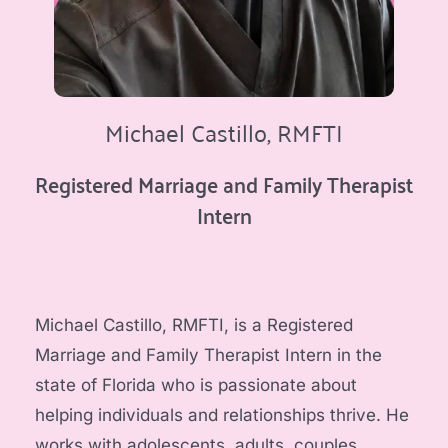
Michael Castillo, RMFTI
Registered Marriage and Family Therapist 
Intern
Michael Castillo, RMFTI, is a Registered 
Marriage and Family Therapist Intern in the 
state of Florida who is passionate about 
helping individuals and relationships thrive. He 
works with adolescents, adults, couples, 