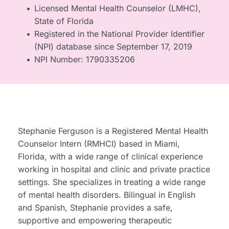
Licensed Mental Health Counselor (LMHC), 
State of Florida
Registered in the National Provider Identifier 
(NPI) database since September 17, 2019
NPI Number: 1790335206
Stephanie Ferguson is a Registered Mental Health 
Counselor Intern (RMHCI) based in Miami, 
Florida, with a wide range of clinical experience 
working in hospital and clinic and private practice 
settings. She specializes in treating a wide range 
of mental health disorders. Bilingual in English 
and Spanish, Stephanie provides a safe, 
supportive and empowering therapeutic 