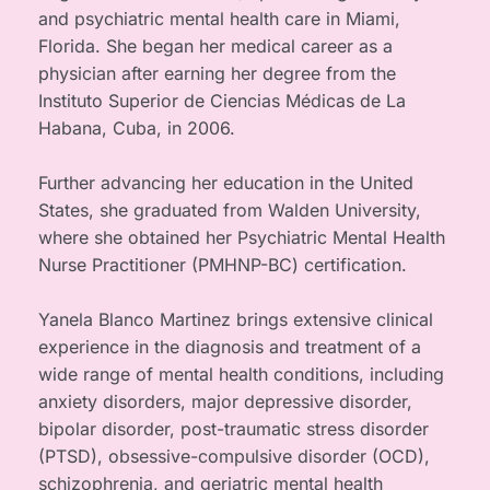
and psychiatric mental health care in Miami, 
Florida. She began her medical career as a 
physician after earning her degree from the 
Instituto Superior de Ciencias Médicas de La 
Habana, Cuba, in 2006.
Further advancing her education in the United 
States, she graduated from Walden University, 
where she obtained her Psychiatric Mental Health 
Nurse Practitioner (PMHNP-BC) certification.
Yanela Blanco Martinez brings extensive clinical 
experience in the diagnosis and treatment of a 
wide range of mental health conditions, including 
anxiety disorders, major depressive disorder, 
bipolar disorder, post-traumatic stress disorder 
(PTSD), obsessive-compulsive disorder (OCD), 
schizophrenia, and geriatric mental health 