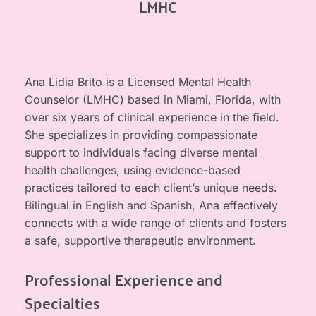
LMHC
Ana Lidia Brito is a Licensed Mental Health 
Counselor (LMHC) based in Miami, Florida, with 
over six years of clinical experience in the field. 
She specializes in providing compassionate 
support to individuals facing diverse mental 
health challenges, using evidence-based 
practices tailored to each client’s unique needs. 
Bilingual in English and Spanish, Ana effectively 
connects with a wide range of clients and fosters 
a safe, supportive therapeutic environment.
Professional Experience and 
Specialties