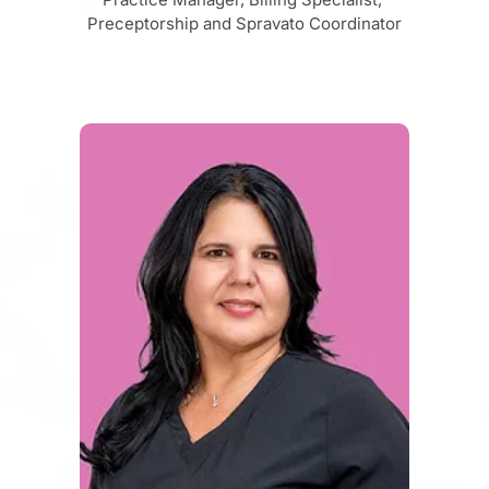
Preceptorship and Spravato Coordinator