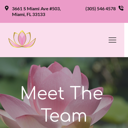
3661 S Miami Ave #503, 
(305) 546 4578
Miami, FL 33133
Meet The 
Team