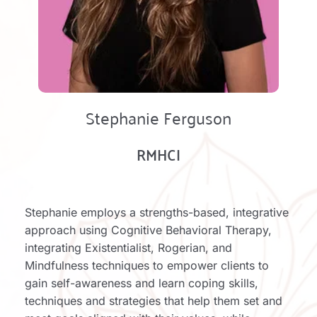
Stephanie Ferguson
RMHCI
Stephanie employs a strengths-based, integrative 
approach using Cognitive Behavioral Therapy, 
integrating Existentialist, Rogerian, and 
Mindfulness techniques to empower clients to 
gain self-awareness and learn coping skills, 
techniques and strategies that help them set and 