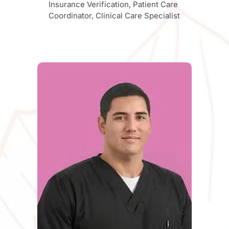
Insurance Verification, Patient Care 
Coordinator, Clinical Care Specialist