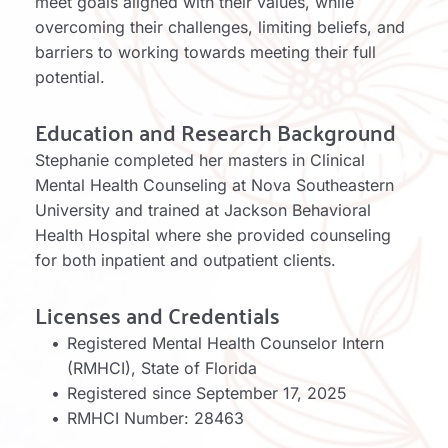
meet goals aligned with their values, while 
overcoming their challenges, limiting beliefs, and 
barriers to working towards meeting their full 
potential. 
Education and Research Background
Stephanie completed her masters in Clinical 
Mental Health Counseling at Nova Southeastern 
University and trained at Jackson Behavioral 
Health Hospital where she provided counseling 
for both inpatient and outpatient clients. 
Licenses and Credentials
Registered Mental Health Counselor Intern 
(RMHCI), State of Florida
Registered since September 17, 2025
RMHCI Number: 28463