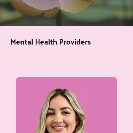
Mental Health Providers