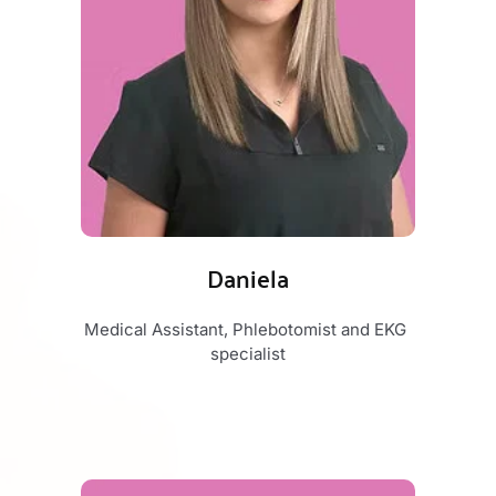
Daniela
Medical Assistant, Phlebotomist and EKG 
specialist​