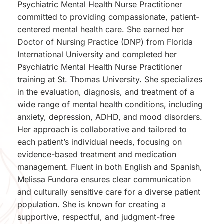
Psychiatric Mental Health Nurse Practitioner 
committed to providing compassionate, patient-
centered mental health care. She earned her 
Doctor of Nursing Practice (DNP) from Florida 
International University and completed her 
Psychiatric Mental Health Nurse Practitioner 
training at St. Thomas University. She specializes 
in the evaluation, diagnosis, and treatment of a 
wide range of mental health conditions, including 
anxiety, depression, ADHD, and mood disorders. 
Her approach is collaborative and tailored to 
each patient’s individual needs, focusing on 
evidence-based treatment and medication 
management. Fluent in both English and Spanish, 
Melissa Fundora ensures clear communication 
and culturally sensitive care for a diverse patient 
population. She is known for creating a 
supportive, respectful, and judgment-free 