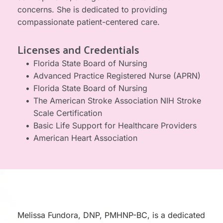
concerns. She is dedicated to providing 
compassionate patient-centered care.
Licenses and Credentials
Florida State Board of Nursing
Advanced Practice Registered Nurse (APRN)
Florida State Board of Nursing
The American Stroke Association NIH Stroke 
Scale Certification​​​
Basic Life Support for Healthcare Providers
American Heart Association
Melissa Fundora, DNP, PMHNP-BC, is a dedicated 