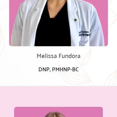
Melissa Fundora
DNP, PMHNP-BC