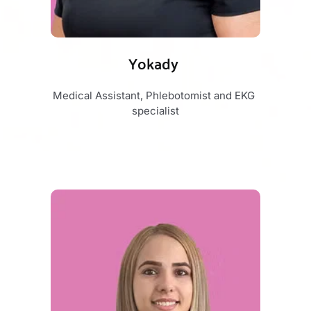
Yokady 
Medical Assistant, Phlebotomist and EKG 
specialist​