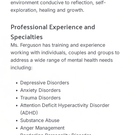
environment conducive to reflection, self-
exploration, healing and growth. 
Professional Experience and 
Specialties
Ms. Ferguson has training and experience 
working with individuals, couples and groups to 
address a wide range of mental health needs 
including:
Depressive Disorders
Anxiety Disorders
Trauma Disorders
Attention Deficit Hyperactivity Disorder 
(ADHD)
Substance Abuse
Anger Management