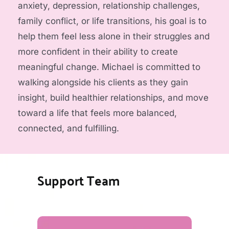
anxiety, depression, relationship challenges, 
family conflict, or life transitions, his goal is to 
help them feel less alone in their struggles and 
more confident in their ability to create 
meaningful change. Michael is committed to 
walking alongside his clients as they gain 
insight, build healthier relationships, and move 
toward a life that feels more balanced, 
connected, and fulfilling.
Support Team