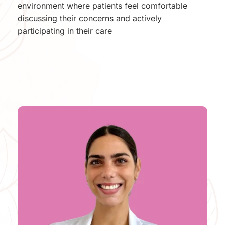
environment where patients feel comfortable 
discussing their concerns and actively 
participating in their care