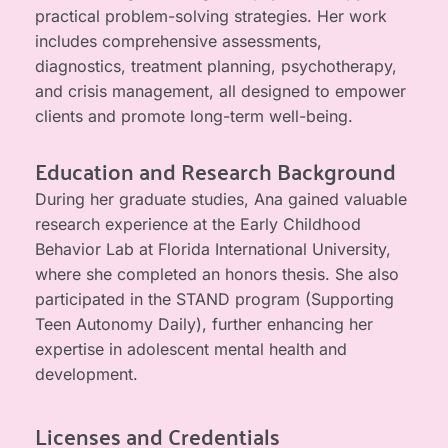
practical problem-solving strategies. Her work 
includes comprehensive assessments, 
diagnostics, treatment planning, psychotherapy, 
and crisis management, all designed to empower 
clients and promote long-term well-being.
Education and Research Background
During her graduate studies, Ana gained valuable 
research experience at the Early Childhood 
Behavior Lab at Florida International University, 
where she completed an honors thesis. She also 
participated in the STAND program (Supporting 
Teen Autonomy Daily), further enhancing her 
expertise in adolescent mental health and 
development.
Licenses and Credentials