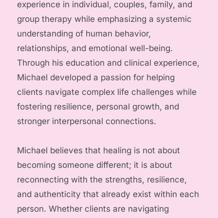
experience in individual, couples, family, and 
group therapy while emphasizing a systemic 
understanding of human behavior, 
relationships, and emotional well-being. 
Through his education and clinical experience, 
Michael developed a passion for helping 
clients navigate complex life challenges while 
fostering resilience, personal growth, and 
stronger interpersonal connections.
Michael believes that healing is not about 
becoming someone different; it is about 
reconnecting with the strengths, resilience, 
and authenticity that already exist within each 
person. Whether clients are navigating 