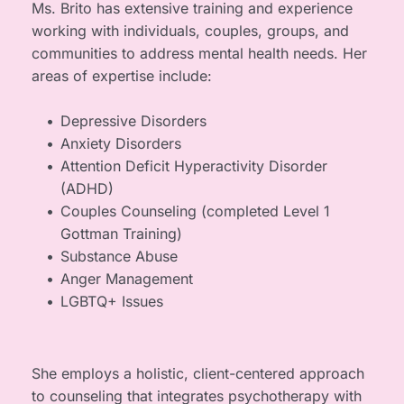
Ms. Brito has extensive training and experience 
working with individuals, couples, groups, and 
communities to address mental health needs. Her 
areas of expertise include:
Depressive Disorders
Anxiety Disorders
Attention Deficit Hyperactivity Disorder 
(ADHD)
Couples Counseling (completed Level 1 
Gottman Training)
Substance Abuse
Anger Management
LGBTQ+ Issues
She employs a holistic, client-centered approach 
to counseling that integrates psychotherapy with 