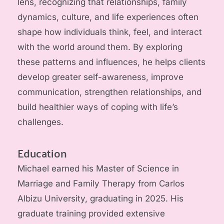
lens, recognizing that relationships, family 
dynamics, culture, and life experiences often 
shape how individuals think, feel, and interact 
with the world around them. By exploring 
these patterns and influences, he helps clients 
develop greater self-awareness, improve 
communication, strengthen relationships, and 
build healthier ways of coping with life’s 
challenges.
Education
Michael earned his Master of Science in 
Marriage and Family Therapy from Carlos 
Albizu University, graduating in 2025. His 
graduate training provided extensive 