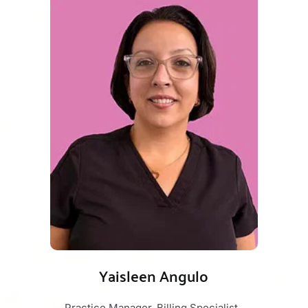
Yaisleen Angulo
Practice Manager, Billing Specialist, 