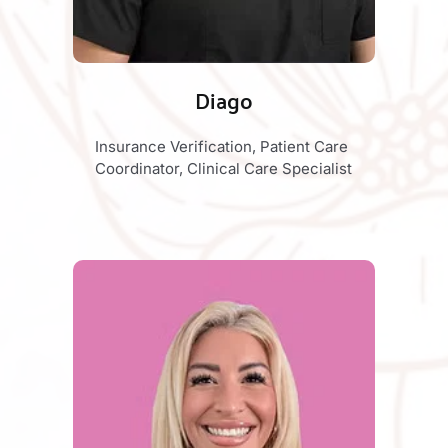
Diago
Insurance Verification, Patient Care 
Coordinator, Clinical Care Specialist