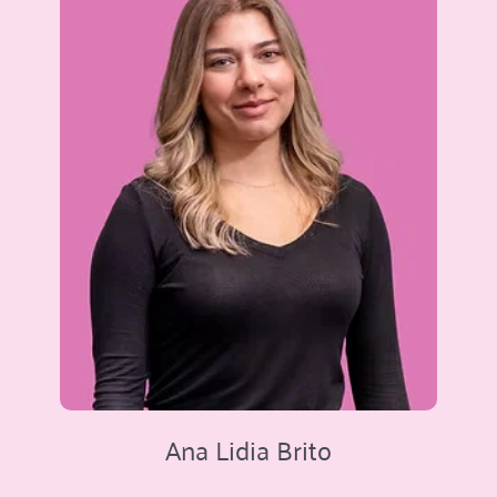
Ana Lidia Brito