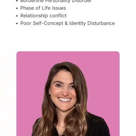
Borderline Personality Disorder
Phase of Life Issues
Relationship conflict 
Poor Self-Concept & Identity Disturbance