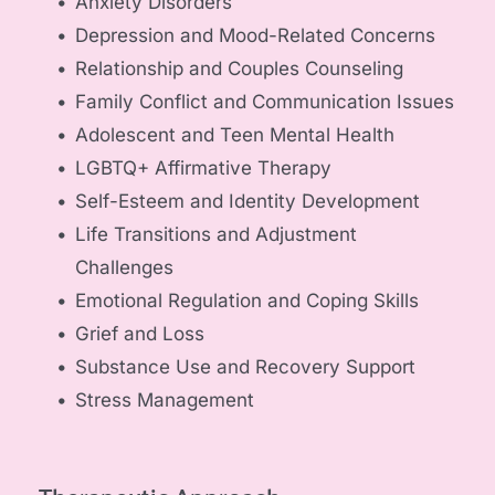
Anxiety Disorders
Depression and Mood-Related Concerns
Relationship and Couples Counseling
Family Conflict and Communication Issues
Adolescent and Teen Mental Health
LGBTQ+ Affirmative Therapy
Self-Esteem and Identity Development
Life Transitions and Adjustment 
Challenges
Emotional Regulation and Coping Skills
Grief and Loss
Substance Use and Recovery Support
Stress Management