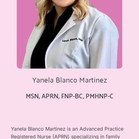
Yanela Blanco Martinez
MSN, APRN, FNP-BC, PMHNP-C
Yanela Blanco Martinez is an Advanced Practice 
Registered Nurse (APRN) specializing in family 