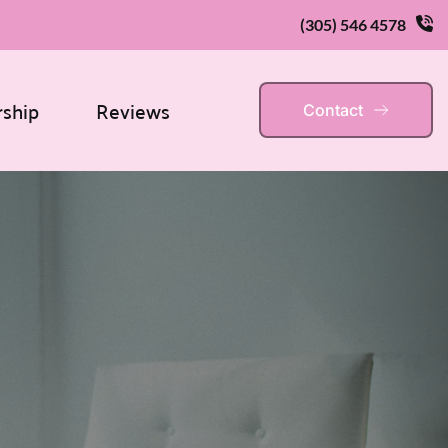
(305) 546 4578
rship
Reviews
Contact