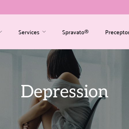
Services
Spravato®
Precepto
Depression