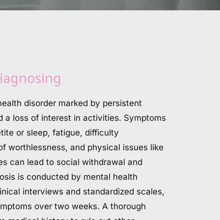
iagnosing
ealth disorder marked by persistent 
a loss of interest in activities. Symptoms 
te or sleep, fatigue, difficulty 
of worthlessness, and physical issues like 
 can lead to social withdrawal and 
osis is conducted by mental health 
inical interviews and standardized scales, 
 symptoms over two weeks. A thorough 