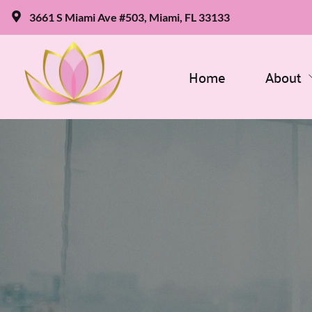
3661 S Miami Ave #503, Miami, FL 33133
Home
About