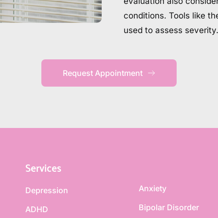
evaluation also consider
conditions. Tools like t
used to assess severity
Request Appointment
Services
Anxiety
Depression
Bipolar Disorder
ADHD