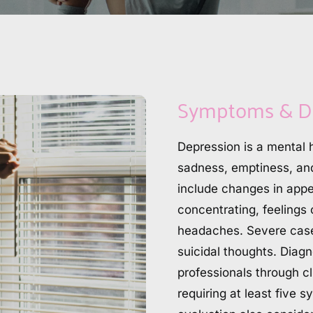
Symptoms & D
Depression is a mental h
sadness, emptiness, and 
include changes in appeti
concentrating, feelings 
headaches. Severe cases
suicidal thoughts. Diagn
professionals through cl
requiring at least five