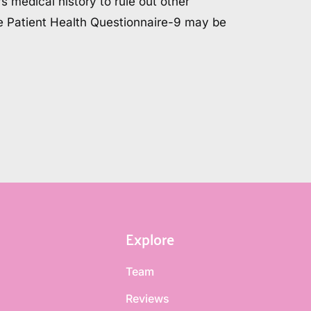
s medical history to rule out other 
he Patient Health Questionnaire-9 may be 
.
Explore
Team
Reviews