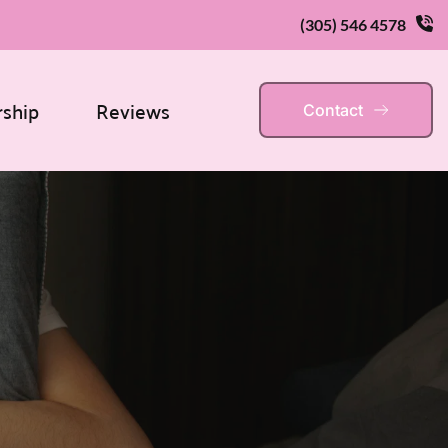
(305) 546 4578
rship
Reviews
Contact