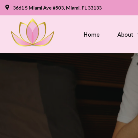
3661 S Miami Ave #503, Miami, FL 33133
Home
About