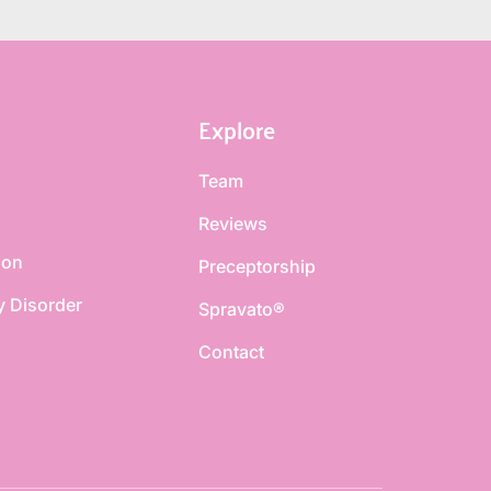
Explore
Team
Reviews
ion
Preceptorship
y Disorder
Spravato®
Contact