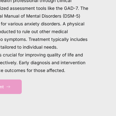
ealth professional through clinical 
ized assessment tools like the GAD-7. The 
cal Manual of Mental Disorders (DSM-5) 
a for various anxiety disorders. A physical 
ucted to rule out other medical 
to symptoms. Treatment typically includes 
ailored to individual needs. 
crucial for improving quality of life and 
tively. Early diagnosis and intervention 
ce outcomes for those affected.
nt