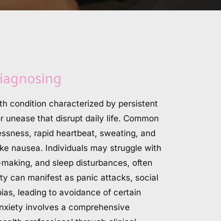
iagnosing
th condition characterized by persistent 
or unease that disrupt daily life. Common 
ssness, rapid heartbeat, sweating, and 
like nausea. Individuals may struggle with 
-making, and sleep disturbances, often 
ty can manifest as panic attacks, social 
ias, leading to avoidance of certain 
anxiety involves a comprehensive 