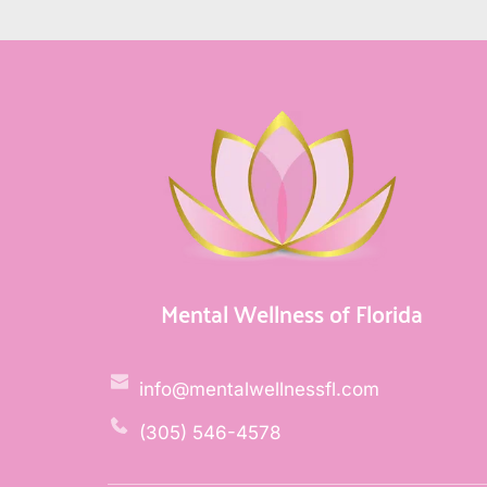
Mental Wellness of Florida
info@mentalwellnessfl.com
(305) 546-4578 