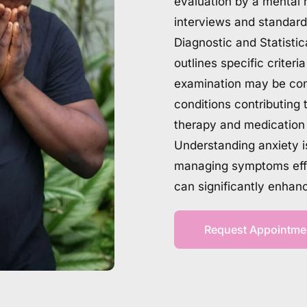
evaluation by a mental h
interviews and standard
Diagnostic and Statisti
outlines specific criteri
examination may be cond
conditions contributing 
therapy and medication t
Understanding anxiety is 
managing symptoms effec
can significantly enhan
Request Appointme