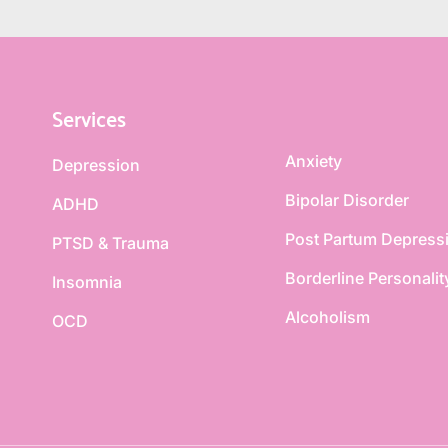
Services
Anxiety
Depression
Bipolar Disorder
ADHD
Post Partum Depress
PTSD & Trauma
Borderline Personalit
Insomnia
Alcoholism
OCD