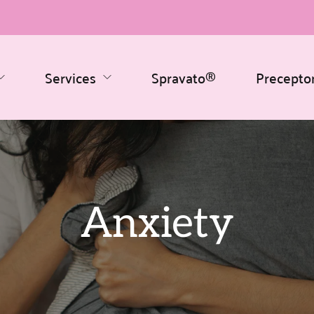
Services
Spravato®
Precepto
Anxiety