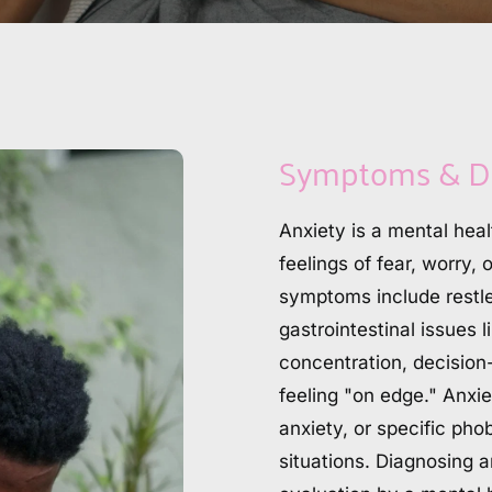
Symptoms & D
Anxiety is a mental heal
feelings of fear, worry, 
symptoms include restle
gastrointestinal issues 
concentration, decision
feeling "on edge." Anxie
anxiety, or specific phob
situations. Diagnosing 