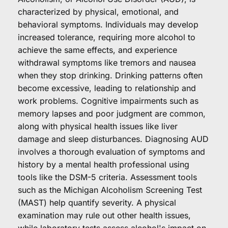
characterized by physical, emotional, and 
behavioral symptoms. Individuals may develop 
increased tolerance, requiring more alcohol to 
achieve the same effects, and experience 
withdrawal symptoms like tremors and nausea 
when they stop drinking. Drinking patterns often 
become excessive, leading to relationship and 
work problems. Cognitive impairments such as 
memory lapses and poor judgment are common, 
along with physical health issues like liver 
damage and sleep disturbances. Diagnosing AUD 
involves a thorough evaluation of symptoms and 
history by a mental health professional using 
tools like the DSM-5 criteria. Assessment tools 
such as the Michigan Alcoholism Screening Test 
(MAST) help quantify severity. A physical 
examination may rule out other health issues, 
while laboratory tests assess alcohol's impact on 