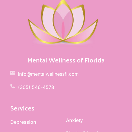
Mental Wellness of Florida
info@mentalwellnessfl.com
(305) 546-4578 
Services
Anxiety
Depression