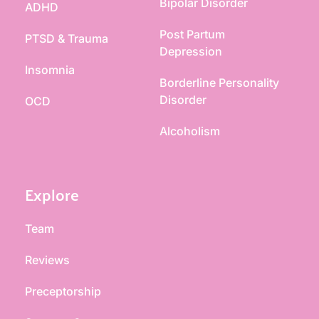
Bipolar Disorder
ADHD
Post Partum 
PTSD & Trauma
Depression
Insomnia
Borderline Personality 
Disorder
OCD
Alcoholism
Explore
Team
Reviews
Preceptorship