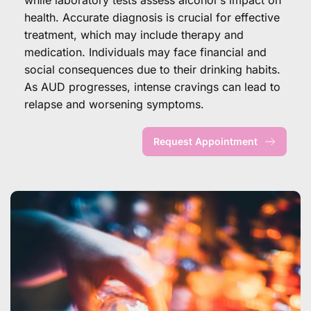
health. Accurate diagnosis is crucial for effective 
treatment, which may include therapy and 
medication. Individuals may face financial and 
social consequences due to their drinking habits. 
As AUD progresses, intense cravings can lead to 
relapse and worsening symptoms.
Request Appointment