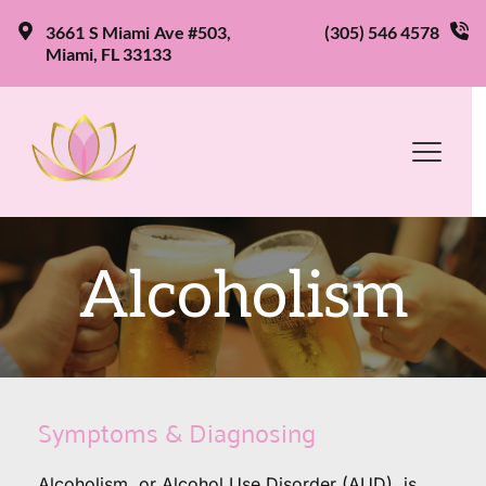
3661 S Miami Ave #503, 
(305) 546 4578
Miami, FL 33133
Alcoholism
Symptoms & Diagnosing
Alcoholism, or Alcohol Use Disorder (AUD), is 