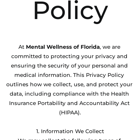
Policy
At 
Mental Wellness of Florida
, we are 
committed to protecting your privacy and 
ensuring the security of your personal and 
medical information. This Privacy Policy 
outlines how we collect, use, and protect your 
data, including compliance with the Health 
Insurance Portability and Accountability Act 
(HIPAA).
1. Information We Collect