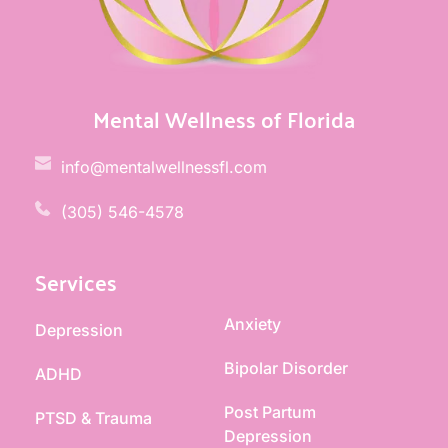
Mental Wellness of Florida
info@mentalwellnessfl.com
(305) 546-4578 
Services
Anxiety
Depression
Bipolar Disorder
ADHD
Post Partum 
PTSD & Trauma
Depression