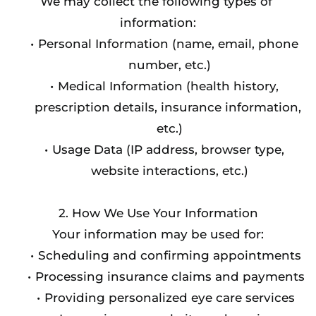
We may collect the following types of 
information:
Personal Information (name, email, phone 
number, etc.)
Medical Information (health history, 
prescription details, insurance information, 
etc.)
Usage Data (IP address, browser type, 
website interactions, etc.)
2. How We Use Your Information
Your information may be used for:
Scheduling and confirming appointments
Processing insurance claims and payments
Providing personalized eye care services