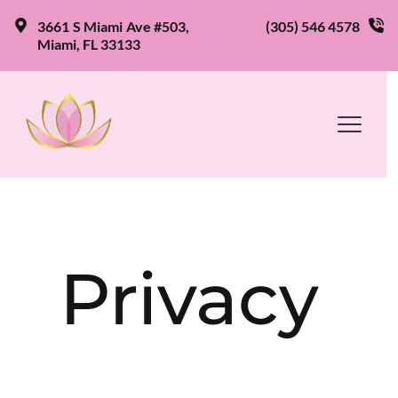
3661 S Miami Ave #503, 
(305) 546 4578
Miami, FL 33133
Privacy 