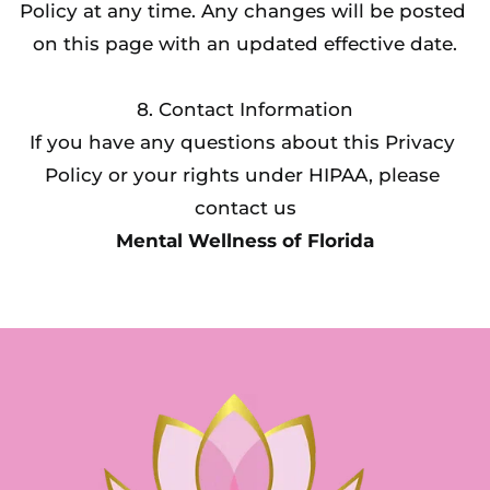
Policy at any time. Any changes will be posted 
on this page with an updated effective date.
8. Contact Information
If you have any questions about this Privacy 
Policy or your rights under HIPAA, please 
contact us
Mental Wellness of Florida