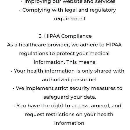
Improving our website and services
Complying with legal and regulatory 
requirement
3. HIPAA Compliance
As a healthcare provider, we adhere to HIPAA 
regulations to protect your medical 
information. This means:
Your health information is only shared with 
authorized personnel.
We implement strict security measures to 
safeguard your data.
You have the right to access, amend, and 
request restrictions on your health 
information.