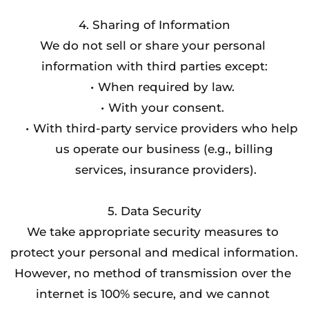
4. Sharing of Information
We do not sell or share your personal 
information with third parties except:
When required by law.
With your consent.
With third-party service providers who help 
us operate our business (e.g., billing 
services, insurance providers).
5. Data Security
We take appropriate security measures to 
protect your personal and medical information. 
However, no method of transmission over the 
internet is 100% secure, and we cannot 