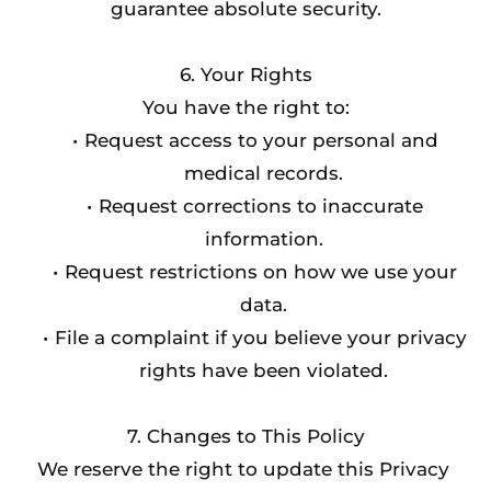
guarantee absolute security.
6. Your Rights
You have the right to:
Request access to your personal and 
medical records.
Request corrections to inaccurate 
information.
Request restrictions on how we use your 
data.
File a complaint if you believe your privacy 
rights have been violated.
7. Changes to This Policy
We reserve the right to update this Privacy 