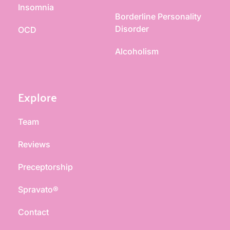
Insomnia
Borderline Personality 
Disorder
OCD
Alcoholism
Explore
Team
Reviews
Preceptorship
Spravato®
Contact