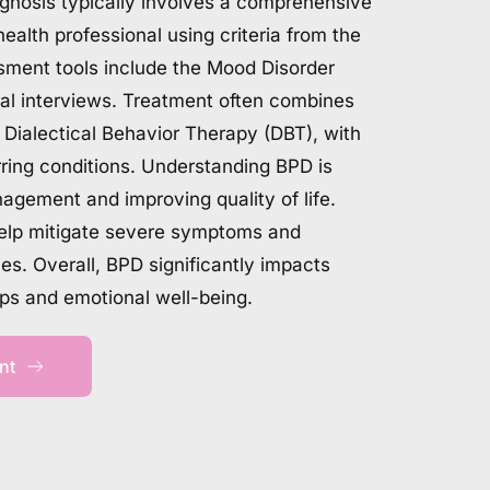
agnosis typically involves a comprehensive 
ealth professional using criteria from the 
nt tools include the Mood Disorder 
cal interviews. Treatment often combines 
Dialectical Behavior Therapy (DBT), with 
ring conditions. Understanding BPD is 
nagement and improving quality of life. 
help mitigate severe symptoms and 
s. Overall, BPD significantly impacts 
ips and emotional well-being.
nt