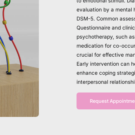
to emotional stimuli. Di
evaluation by a mental h
DSM-5. Common assessme
Questionnaire and clini
psychotherapy, such as 
medication for co-occur
crucial for effective ma
Early intervention can 
enhance coping strategie
interpersonal relationsh
Request Appointme