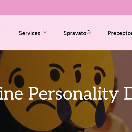
Services
Spravato®
Precepto
ine Personality 