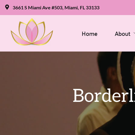
3661 S Miami Ave #503, Miami, FL 33133
Home
About
Borderl