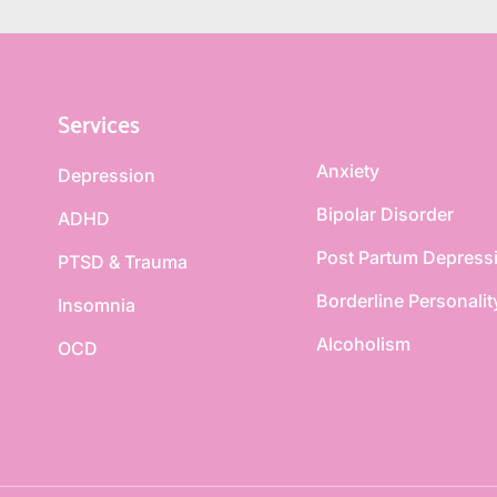
Services
Anxiety
Depression
Bipolar Disorder
ADHD
Post Partum Depress
PTSD & Trauma
Borderline Personalit
Insomnia
Alcoholism
OCD