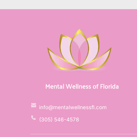
Mental Wellness of Florida
info@mentalwellnessfl.com
(305) 546-4578 