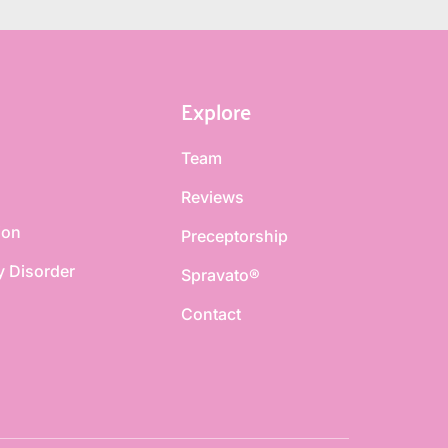
Explore
Team
Reviews
ion
Preceptorship
y Disorder
Spravato®
Contact