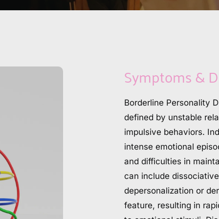
Symptoms & D
Borderline Personality D
defined by unstable rela
impulsive behaviors. Ind
intense emotional episod
and difficulties in main
can include dissociative
depersonalization or dere
feature, resulting in ra