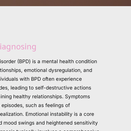
iagnosing
isorder (BPD) is a mental health condition 
tionships, emotional dysregulation, and 
ividuals with BPD often experience 
es, leading to self-destructive actions 
taining healthy relationships. Symptoms 
 episodes, such as feelings of 
alization. Emotional instability is a core 
pid mood swings and heightened sensitivity 