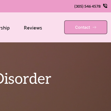
(305) 546 4578
rship
Reviews
Contact
Disorder