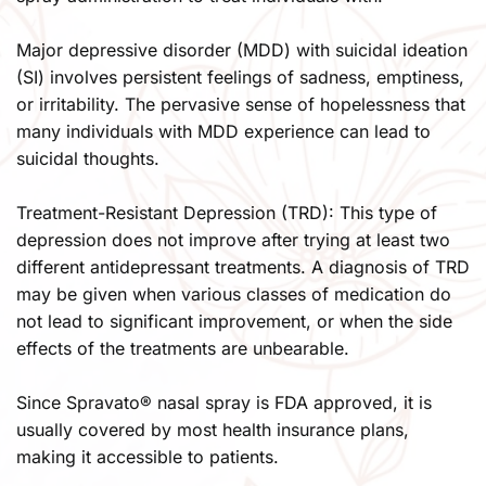
Major depressive disorder (MDD) with suicidal ideation 
(SI) involves persistent feelings of sadness, emptiness, 
or irritability. The pervasive sense of hopelessness that 
many individuals with MDD experience can lead to 
suicidal thoughts.
Treatment-Resistant Depression (TRD): This type of 
depression does not improve after trying at least two 
different antidepressant treatments. A diagnosis of TRD 
may be given when various classes of medication do 
not lead to significant improvement, or when the side 
effects of the treatments are unbearable.​
Since Spravato® nasal spray is FDA approved, it is 
usually covered by most health insurance plans, 
making it accessible to patients.