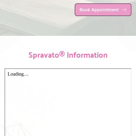
Book Appointment
Spravato® Information