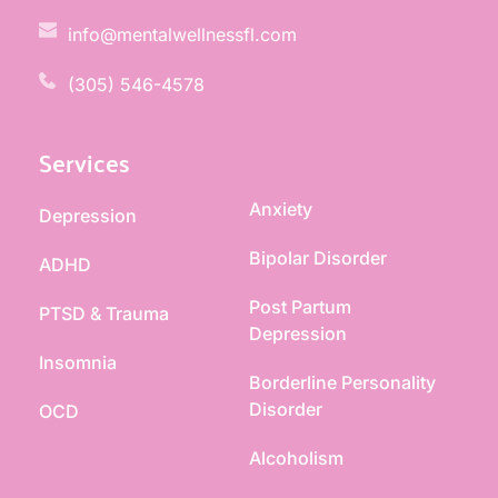
info@mentalwellnessfl.com
(305) 546-4578 
Services
Anxiety
Depression
Bipolar Disorder
ADHD
Post Partum 
PTSD & Trauma
Depression
Insomnia
Borderline Personality 
Disorder
OCD
Alcoholism