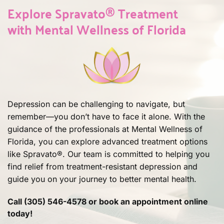
headaches, feeling drunk, anxiety, 
It's not for people with blood vessel 
Lamictal/benzos 6 hours prior. Relax the 
insurance, for a comprehensive 
​Explore Spravato® Treatment 
elation. We closely monitor and adjust 
disease, brain hemorrhage history, 
evening before; avoid stress.
approach to depression.
with Mental Wellness of Florida
treatment as needed.
abnormal vein/artery connections, or 
allergies to its ingredients. We'll assess if 
Spravato® is right for you or suggest an 
alternative.
Depression can be challenging to navigate, but 
remember—you don’t have to face it alone. With the 
guidance of the professionals at Mental Wellness of 
Florida, you can explore advanced treatment options 
like Spravato®. Our team is committed to helping you 
find relief from treatment-resistant depression and 
guide you on your journey to better mental health.
Call (305) 546-4578 or book an appointment online 
today!