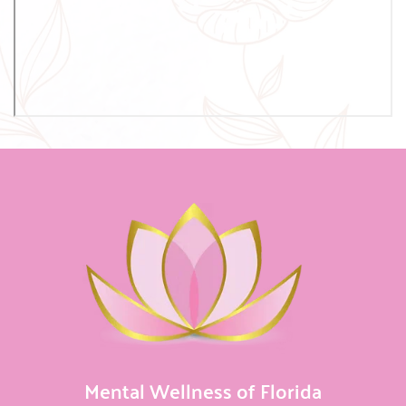
Mental Wellness of Florida