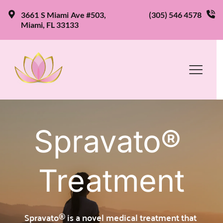
3661 S Miami Ave #503, 
(305) 546 4578
Miami, FL 33133
Spravato® 
Treatment
Spravato® is a novel medical treatment that 