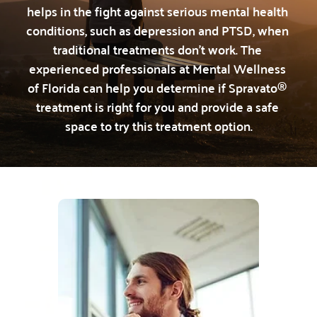
helps in the fight against serious mental health 
conditions, such as depression and PTSD, when 
traditional treatments don’t work.
 The 
experienced professionals at Mental Wellness 
of Florida can help you determine if Spravato® 
treatment is right for you and provide a safe 
space to try this treatment option.