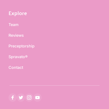
Explore
Team
Reviews
Preceptorship
Spravato®
Contact