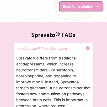
Book Consultation
Spravato® FAQs
Spravato® differs from traditional 
antidepressants, which increase 
neurotransmitters like serotonin, 
norepinephrine, and dopamine to 
improve mood. Instead, Spravato® 
targets glutamate, a neurotransmitter that 
fosters new communication pathways 
between brain cells. This is important in 
depression, where reduced 