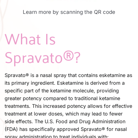
Learn more by scanning the QR code
What Is 
Spravato®?​
Spravato® is a nasal spray that contains esketamine as 
its primary ingredient. Esketamine is derived from a 
specific part of the ketamine molecule, providing 
greater potency compared to traditional ketamine 
treatments. This increased potency allows for effective 
treatment at lower doses, which may lead to fewer 
side effects. The U.S. Food and Drug Administration 
(FDA) has specifically approved Spravato® for nasal 
spray administration to treat individuals with: