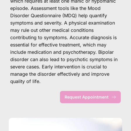
which requires at least one manic or hypomanic 
episode. Assessment tools like the Mood 
Disorder Questionnaire (MDQ) help quantify 
symptoms and severity. A physical examination 
may rule out other medical conditions 
contributing to symptoms. Accurate diagnosis is 
essential for effective treatment, which may 
include medication and psychotherapy. Bipolar 
disorder can also lead to psychotic symptoms in 
severe cases. Early intervention is crucial to 
manage the disorder effectively and improve 
quality of life.
Request Appointment