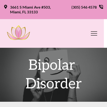
3661 S Miami Ave #503, 
(305) 546 4578
Miami, FL 33133
Bipolar 
Disorder