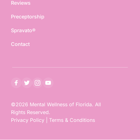
Reviews
Preceptorship
Spravato®
Contact
©2026 Mental Wellness of Florida. All 
Rights Reserved.
Privacy Policy
 | 
Terms & Conditions