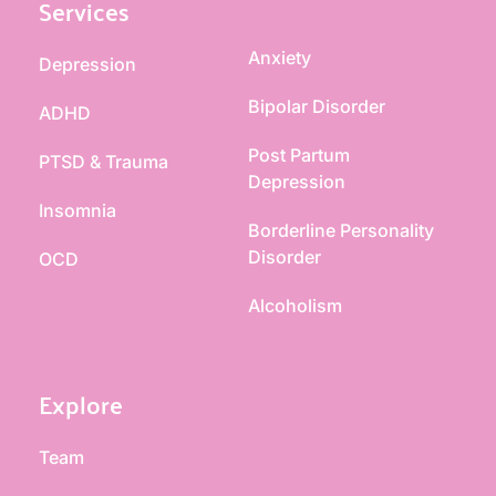
Services
Anxiety
Depression
Bipolar Disorder
ADHD
Post Partum 
PTSD & Trauma
Depression
Insomnia
Borderline Personality 
Disorder
OCD
Alcoholism
Explore
Team