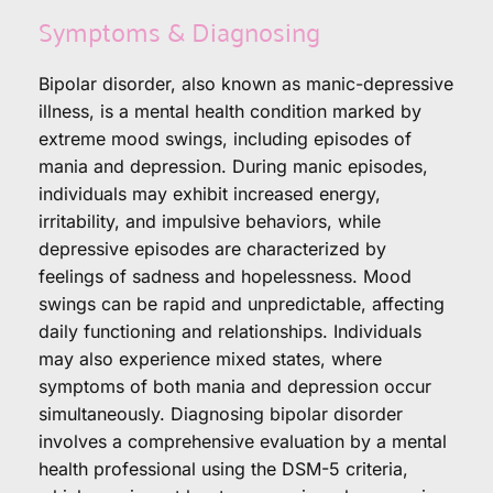
Symptoms & Diagnosing
Bipolar disorder, also known as manic-depressive 
illness, is a mental health condition marked by 
extreme mood swings, including episodes of 
mania and depression. During manic episodes, 
individuals may exhibit increased energy, 
irritability, and impulsive behaviors, while 
depressive episodes are characterized by 
feelings of sadness and hopelessness. Mood 
swings can be rapid and unpredictable, affecting 
daily functioning and relationships. Individuals 
may also experience mixed states, where 
symptoms of both mania and depression occur 
simultaneously. Diagnosing bipolar disorder 
involves a comprehensive evaluation by a mental 
health professional using the DSM-5 criteria, 