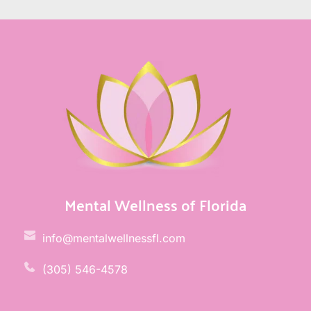
Mental Wellness of Florida
info@mentalwellnessfl.com
(305) 546-4578 